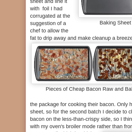
sheet and line it
with foil I had
corrugated at the
Baking Sheet 
suggestion of a
chef to allow the
fat to drip away and make cleanup a breez
Pieces of Cheap Bacon Raw and Ba
the package for cooking their bacon. Only hal
sheet, so for the second batch I decide to ch
bacon on the less-than-crispy side, so I thi
with my oven's broiler mode rather than fro