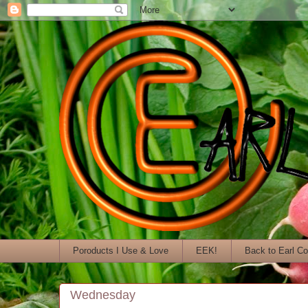
Poroducts I Use & Love
EEK!
Back to Earl C
Wednesday