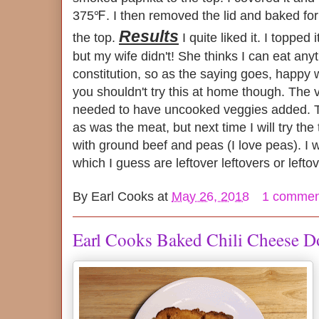
375℉. I then removed the lid and baked fo
Results
the top.
I quite liked it. I topped 
but my wife didn't! She thinks I can eat any
constitution, so as the saying goes, happy w
you shouldn't try this at home though. The 
needed to have uncooked veggies added. T
as was the meat, but next time I will try the
with ground beef and peas (I love peas). I wil
which I guess are leftover leftovers or leftov
By
Earl Cooks
at
May 26, 2018
1 commen
Earl Cooks Baked Chili Cheese 