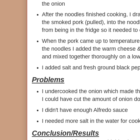
the onion
After the noodles finished cooking, I d
the smoked pork (pulled), into the nood
from being in the fridge so it needed t
When the pork came up to temperature
the noodles I added the warm cheese &
and mixed together thoroughly on a lo
I added salt and fresh ground black pe
Problems
I undercooked the onion which made the
I could have cut the amount of onion d
I didn't have enough Alfredo sauce
I needed more salt in the water for coo
Conclusion/Results