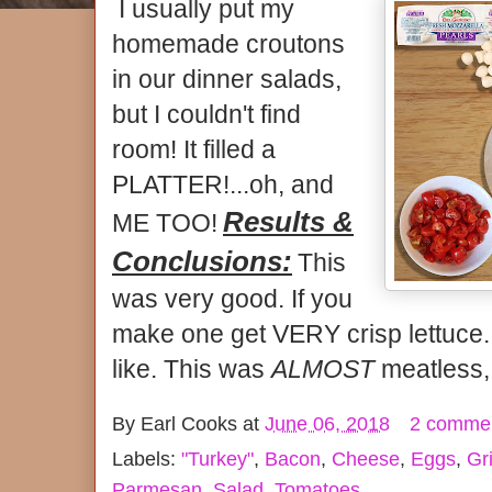
I usually put my
homemade croutons
in our dinner salads,
but I couldn't find
room! It filled a
PLATTER!...oh, and
Results &
ME TOO!
Conclusions:
This
was very good. If you
make one get VERY crisp lettuce. 
like. This was
ALMOST
meatless,
By
Earl Cooks
at
June 06, 2018
2 comme
Labels:
"Turkey"
,
Bacon
,
Cheese
,
Eggs
,
Gri
Parmesan
,
Salad
,
Tomatoes