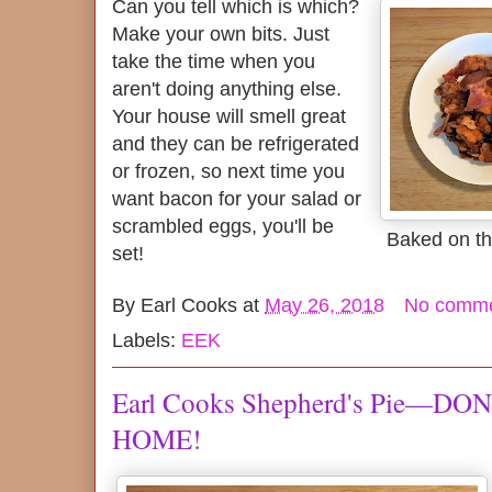
Can you tell which is which?
Make your own bits. Just
take the time when you
aren't doing anything else.
Your house will smell great
and they can be refrigerated
or frozen, so next time you
want bacon for your salad or
scrambled eggs, you'll be
Baked on the
set!
By
Earl Cooks
at
May 26, 2018
No comm
Labels:
EEK
Earl Cooks Shepherd's Pie—DO
HOME!