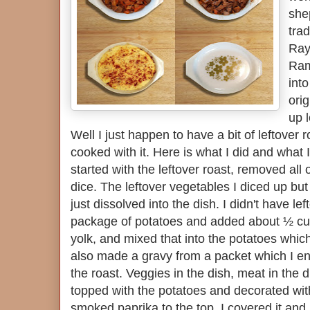
she
trad
Ray
Ram
into
orig
up l
Well I just happen to have a bit of leftover 
cooked with it. Here is what I did and what 
started with the leftover roast, removed all o
dice. The leftover vegetables I diced up but
just dissolved into the dish. I didn't have l
package of potatoes and added about ½ cu
yolk, and mixed that into the potatoes which
also made a gravy from a packet which I e
the roast. Veggies in the dish, meat in the 
topped with the potatoes and decorated with
smoked paprika to the top. I covered it and