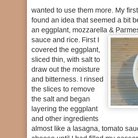
wanted to use them more. My first t
found an idea that seemed a bit be
an eggplant, mozzarella & Parme
sauce and rice.
First I
covered the eggplant,
sliced thin, with salt to
draw out the moisture
and bitterness. I rinsed
the slices to remove
the salt and began
layering the eggplant
and other ingredients
almost like a lasagna, tomato sauc