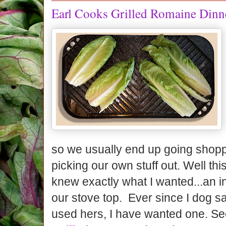
Earl Cooks Grilled Romaine Dinn
so we usually end up going shopp
picking our own stuff out. Well this
knew exactly what I wanted...an ind
our stove top. Ever since I dog sa
used hers, I have wanted one. S