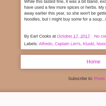
While this tasted fine, it was a bit bland, e
have used a few more spices or herbs. My
away earlier this year, so she won't be get
Noodles, but I might buy some for a soup.
By
Earl Cooks
at
October 17, 2017
No c
Labels:
Alfredo
,
Captain Len's
,
Kluski
,
Nood
Home
Subscribe to:
Posts