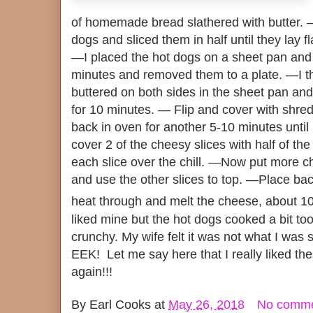
of homemade bread slathered with butter. —
dogs and sliced them in half until they lay fl
—I placed the hot dogs on a sheet pan and
minutes and removed them to a plate. —I th
buttered on both sides in the sheet pan an
for 10 minutes. — Flip and cover with shre
back in oven for another 5-10 minutes unt
cover 2 of the cheesy slices with half of the
each slice over the chill. —Now put more c
and use the other slices to top. —Place ba
heat through and melt the cheese, about 1
liked mine but the hot dogs cooked a bit to
crunchy. My wife felt it was not what I was s
EEK! Let me say here that I really liked th
again!!!
By
Earl Cooks
at
May 26, 2018
No comm