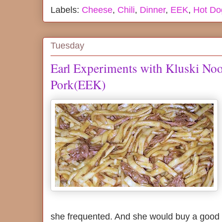
Labels:
Cheese
,
Chili
,
Dinner
,
EEK
,
Hot Do
Tuesday
Earl Experiments with Kluski No
Pork(EEK)
she frequented. And she would buy a good 