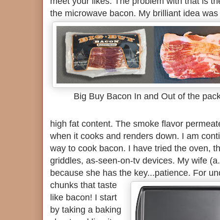
meet your likes. The problem with that is the
the microwave bacon.
My brilliant idea wa
Big Buy Bacon In and Out of the pac
high fat content. The smoke flavor permeate
when it cooks and renders down. I am conti
way to cook bacon. I have tried the oven, t
griddles, as-seen-on-tv devices. My wife (a.
because she has the key...patience.
For un
chunks that taste
like bacon! I start
by taking a baking