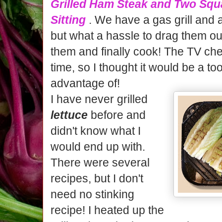
Grilled Ham Steak and Two Squ
Sitting
. We have a gas grill and a
but what a hassle to drag them ou
them and finally cook! The TV che
time, so I thought it would be a to
advantage of!
I have never grilled
lettuce
before and
didn't know what I
would end up with.
There were several
recipes, but I don't
need no stinking
recipe! I heated up the