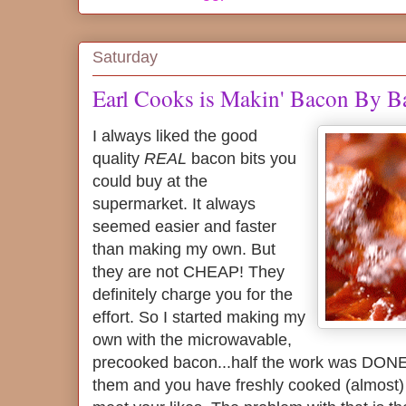
Saturday
Earl Cooks is Makin' Bacon By B
I always liked the good
quality
REAL
bacon bits you
could buy at the
supermarket. It always
seemed easier and faster
than making my own. But
they are not CHEAP! They
definitely charge you for the
effort. So I started making my
own with the microwavable,
precooked bacon...half the work was DONE,
them and you have freshly cooked (almost) b