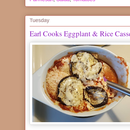
Tuesday
Earl Cooks Eggplant & Rice Cass