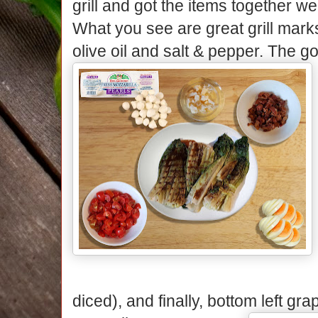
grill and got the items together we
What you see are great grill marks 
olive oil and salt & pepper. The go
diced), and finally, bottom left g