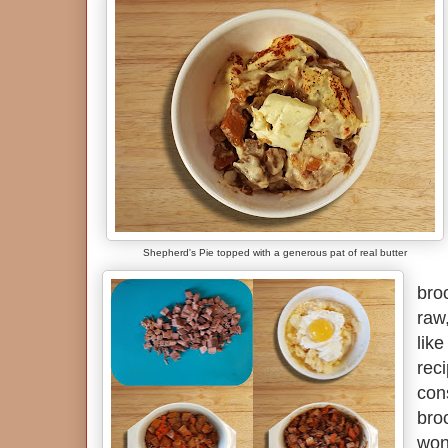
Shepherd's Pie topped with a generous pat of real butter
broc
raw,
like
rec
con
broc
won