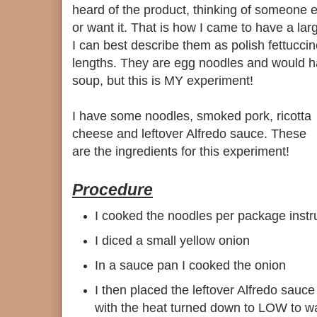
heard of the product, thinking of someone
or want it. That is how I came to have a la
I can best describe them as polish fettuccin
lengths. They are egg noodles and would h
soup, but this is MY experiment!
I have some noodles, smoked pork, ricotta
cheese and leftover Alfredo sauce. These
are the ingredients for this experiment!
Procedure
I cooked the noodles per package instr
I diced a small yellow onion
In a sauce pan I cooked the onion
I then placed the leftover Alfredo sauce
with the heat turned down to LOW to w