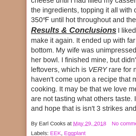
cheese until I had filled my casser
the ingredients, topping it all with
350℉ until hot throughout and the
Results & Conclusions
I like
make it again. It ended up with far
bottom. My wife was unimpressed 
her bowl. I finished mine, but didn
leftovers, which is
VERY
rare for 
haven't come upon a recipe that 
cooking. It may be that we love 
are not tasting what others taste. 
and hope that is isn't 3 strikes and
By
Earl Cooks
at
May 29, 2018
No comm
Labels:
EEK
,
Eggplant